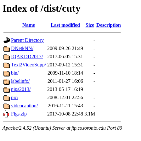
Index of /dist/cuty
Name
Last modified
Size
Description
Parent Directory
-
DNetkNN/
2009-09-26 21:49
-
IQAKDD2017/
2017-06-05 15:31
-
Text2VideoSupp/
2017-09-12 15:31
-
bin/
2009-11-10 18:14
-
labelinfo/
2011-01-27 16:06
-
nips2013/
2013-05-17 16:19
-
pic/
2008-12-01 22:56
-
videocaption/
2016-11-11 15:43
-
Figs.zip
2017-10-08 22:48
3.1M
Apache/2.4.52 (Ubuntu) Server at ftp.cs.toronto.edu Port 80