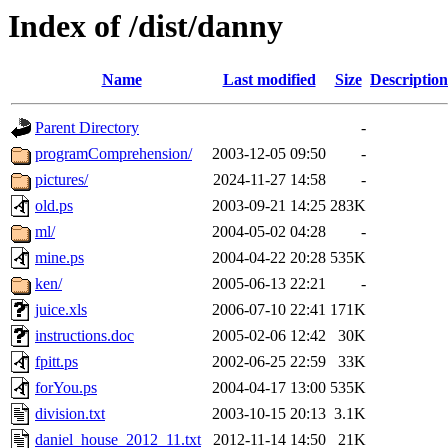
Index of /dist/danny
Name
Last modified
Size
Description
Parent Directory
-
programComprehension/
2003-12-05 09:50
-
pictures/
2024-11-27 14:58
-
old.ps
2003-09-21 14:25
283K
ml/
2004-05-02 04:28
-
mine.ps
2004-04-22 20:28
535K
ken/
2005-06-13 22:21
-
juice.xls
2006-07-10 22:41
171K
instructions.doc
2005-02-06 12:42
30K
fpitt.ps
2002-06-25 22:59
33K
forYou.ps
2004-04-17 13:00
535K
division.txt
2003-10-15 20:13
3.1K
daniel_house_2012_11.txt
2012-11-14 14:50
21K