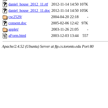
daniel_house_2012_11.rtf
2012-11-14 14:50
107K
daniel_house_2012_11.doc
2012-11-14 14:50
105K
csc2529/
2004-04-20 22:18
-
consent.doc
2005-02-06 12:42
97K
applet/
2003-11-26 21:05
-
aForm.html
2003-12-03 13:44
557
Apache/2.4.52 (Ubuntu) Server at ftp.cs.toronto.edu Port 80