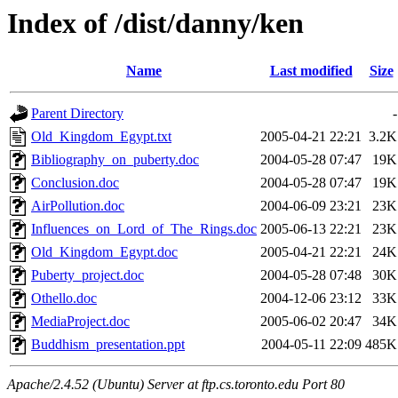
Index of /dist/danny/ken
Name
Last modified
Size
Parent Directory
-
Old_Kingdom_Egypt.txt
2005-04-21 22:21
3.2K
Bibliography_on_puberty.doc
2004-05-28 07:47
19K
Conclusion.doc
2004-05-28 07:47
19K
AirPollution.doc
2004-06-09 23:21
23K
Influences_on_Lord_of_The_Rings.doc
2005-06-13 22:21
23K
Old_Kingdom_Egypt.doc
2005-04-21 22:21
24K
Puberty_project.doc
2004-05-28 07:48
30K
Othello.doc
2004-12-06 23:12
33K
MediaProject.doc
2005-06-02 20:47
34K
Buddhism_presentation.ppt
2004-05-11 22:09
485K
Apache/2.4.52 (Ubuntu) Server at ftp.cs.toronto.edu Port 80