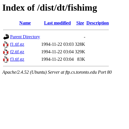
Index of /dist/dt/fishimg
Name
Last modified
Size
Description
Parent Directory
-
f1.tif.gz
1994-11-22 03:03
328K
f2.tif.gz
1994-11-22 03:04
329K
f3.tif.gz
1994-11-22 03:04
83K
Apache/2.4.52 (Ubuntu) Server at ftp.cs.toronto.edu Port 80