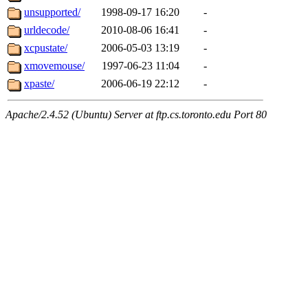
unsupported/
1998-09-17 16:20
-
urldecode/
2010-08-06 16:41
-
xcpustate/
2006-05-03 13:19
-
xmovemouse/
1997-06-23 11:04
-
xpaste/
2006-06-19 22:12
-
Apache/2.4.52 (Ubuntu) Server at ftp.cs.toronto.edu Port 80