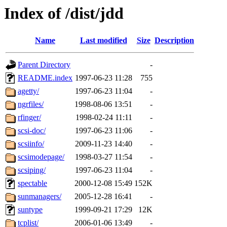
Index of /dist/jdd
Name
Last modified
Size
Description
Parent Directory
-
README.index
1997-06-23 11:28
755
agetty/
1997-06-23 11:04
-
ngrfiles/
1998-08-06 13:51
-
rfinger/
1998-02-24 11:11
-
scsi-doc/
1997-06-23 11:06
-
scsiinfo/
2009-11-23 14:40
-
scsimodepage/
1998-03-27 11:54
-
scsiping/
1997-06-23 11:04
-
spectable
2000-12-08 15:49
152K
sunmanagers/
2005-12-28 16:41
-
suntype
1999-09-21 17:29
12K
tcplist/
2006-01-06 13:49
-