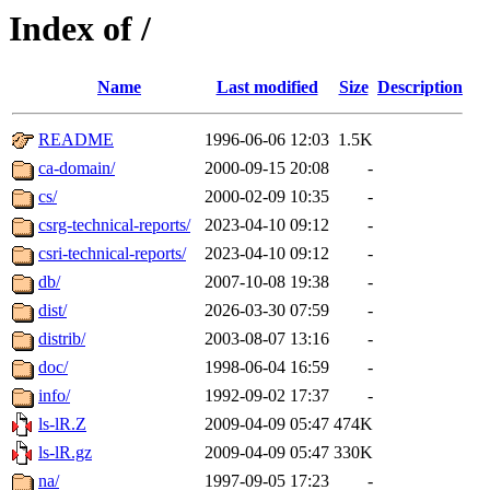
Index of /
Name
Last modified
Size
Description
README
1996-06-06 12:03
1.5K
ca-domain/
2000-09-15 20:08
-
cs/
2000-02-09 10:35
-
csrg-technical-reports/
2023-04-10 09:12
-
csri-technical-reports/
2023-04-10 09:12
-
db/
2007-10-08 19:38
-
dist/
2026-03-30 07:59
-
distrib/
2003-08-07 13:16
-
doc/
1998-06-04 16:59
-
info/
1992-09-02 17:37
-
ls-lR.Z
2009-04-09 05:47
474K
ls-lR.gz
2009-04-09 05:47
330K
na/
1997-09-05 17:23
-