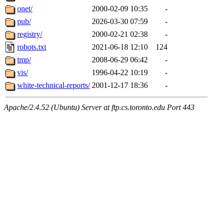
onet/
2000-02-09 10:35
-
pub/
2026-03-30 07:59
-
registry/
2000-02-21 02:38
-
robots.txt
2021-06-18 12:10
124
tmp/
2008-06-29 06:42
-
vis/
1996-04-22 10:19
-
white-technical-reports/
2001-12-17 18:36
-
Apache/2.4.52 (Ubuntu) Server at ftp.cs.toronto.edu Port 443