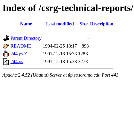
Index of /csrg-technical-reports
Name
Last modified
Size
Description
Parent Directory
-
README
1994-02-25 18:17
893
244.ps.Z
1991-12-18 15:33
128K
244.ps
1991-12-18 15:33
327K
Apache/2.4.52 (Ubuntu) Server at ftp.cs.toronto.edu Port 443