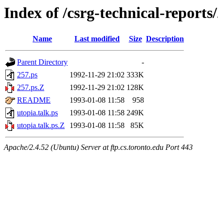
Index of /csrg-technical-reports
Name
Last modified
Size
Description
Parent Directory
-
257.ps
1992-11-29 21:02
333K
257.ps.Z
1992-11-29 21:02
128K
README
1993-01-08 11:58
958
utopia.talk.ps
1993-01-08 11:58
249K
utopia.talk.ps.Z
1993-01-08 11:58
85K
Apache/2.4.52 (Ubuntu) Server at ftp.cs.toronto.edu Port 443