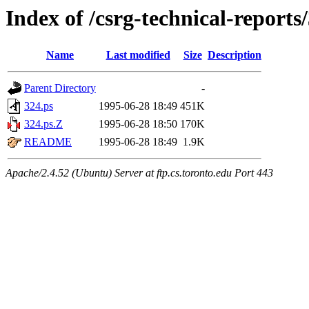
Index of /csrg-technical-reports
Name
Last modified
Size
Description
Parent Directory
-
324.ps
1995-06-28 18:49
451K
324.ps.Z
1995-06-28 18:50
170K
README
1995-06-28 18:49
1.9K
Apache/2.4.52 (Ubuntu) Server at ftp.cs.toronto.edu Port 443