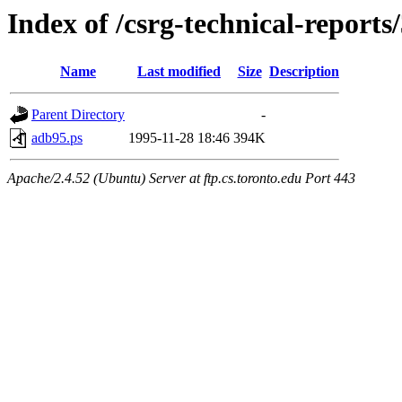
Index of /csrg-technical-reports
Name
Last modified
Size
Description
Parent Directory
-
adb95.ps
1995-11-28 18:46
394K
Apache/2.4.52 (Ubuntu) Server at ftp.cs.toronto.edu Port 443