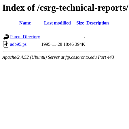
Index of /csrg-technical-reports
Name
Last modified
Size
Description
Parent Directory
-
adb95.ps
1995-11-28 18:46
394K
Apache/2.4.52 (Ubuntu) Server at ftp.cs.toronto.edu Port 443