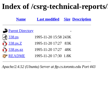
Index of /csrg-technical-reports
Name
Last modified
Size
Description
Parent Directory
-
338.ps
1995-11-20 15:58
243K
338.ps.Z
1995-11-20 17:27
83K
338.ps.gz
1995-11-20 17:27
48K
README
1995-11-20 17:30
1.8K
Apache/2.4.52 (Ubuntu) Server at ftp.cs.toronto.edu Port 443