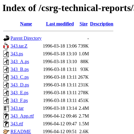
Index of /csrg-technical-reports
Name
Last modified
Size
Description
Parent Directory
-
343.tar.Z
1996-03-18 13:06
739K
343.ps
1996-03-18 13:10
1.0M
343_A.ps
1996-03-18 13:10
88K
343_B.ps
1996-03-18 13:11
93K
343_C.ps
1996-03-18 13:11
267K
343_D.ps
1996-03-18 13:11
231K
343_E.ps
1996-03-18 13:11
278K
343_F.ps
1996-03-18 13:11
451K
343.tar
1996-03-18 13:14
2.4M
343_App.rtf
1996-04-12 09:46
2.7M
343.rtf
1996-04-12 09:47
1.5M
README
1996-04-12 09:51
2.6K