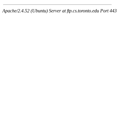
Apache/2.4.52 (Ubuntu) Server at ftp.cs.toronto.edu Port 443