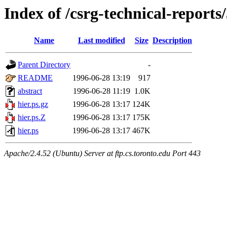
Index of /csrg-technical-reports
Name
Last modified
Size
Description
Parent Directory
-
README
1996-06-28 13:19
917
abstract
1996-06-28 11:19
1.0K
hier.ps.gz
1996-06-28 13:17
124K
hier.ps.Z
1996-06-28 13:17
175K
hier.ps
1996-06-28 13:17
467K
Apache/2.4.52 (Ubuntu) Server at ftp.cs.toronto.edu Port 443