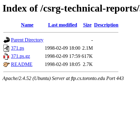
Index of /csrg-technical-reports
Name
Last modified
Size
Description
Parent Directory
-
371.ps
1998-02-09 18:00
2.1M
371.ps.gz
1998-02-09 17:59
617K
README
1998-02-09 18:05
2.7K
Apache/2.4.52 (Ubuntu) Server at ftp.cs.toronto.edu Port 443