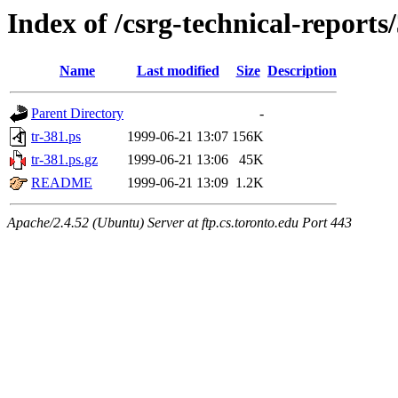
Index of /csrg-technical-reports
Name
Last modified
Size
Description
Parent Directory
-
tr-381.ps
1999-06-21 13:07
156K
tr-381.ps.gz
1999-06-21 13:06
45K
README
1999-06-21 13:09
1.2K
Apache/2.4.52 (Ubuntu) Server at ftp.cs.toronto.edu Port 443