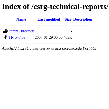
Index of /csrg-technical-reports
Name
Last modified
Size
Description
Parent Directory
-
TR-547.ps
2007-01-29 00:00
463K
Apache/2.4.52 (Ubuntu) Server at ftp.cs.toronto.edu Port 443