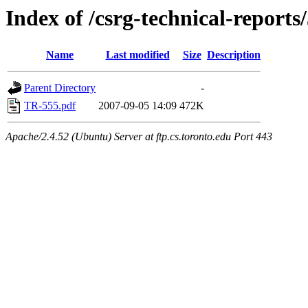
Index of /csrg-technical-reports
Name
Last modified
Size
Description
Parent Directory
-
TR-555.pdf
2007-09-05 14:09
472K
Apache/2.4.52 (Ubuntu) Server at ftp.cs.toronto.edu Port 443