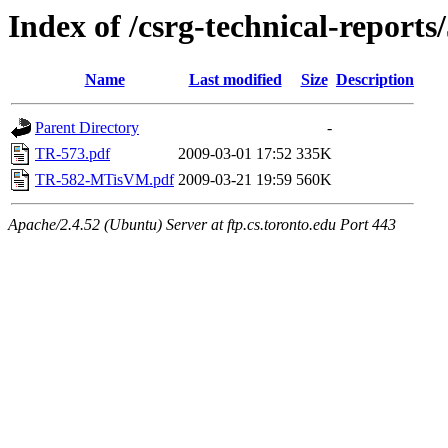
Index of /csrg-technical-reports
Name
Last modified
Size
Description
Parent Directory
-
TR-573.pdf
2009-03-01 17:52
335K
TR-582-MTisVM.pdf
2009-03-21 19:59
560K
Apache/2.4.52 (Ubuntu) Server at ftp.cs.toronto.edu Port 443