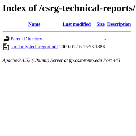
Index of /csrg-technical-reports
Name
Last modified
Size
Description
Parent Directory
-
similarity-tech-report.pdf
2009-01-16 15:53
188K
Apache/2.4.52 (Ubuntu) Server at ftp.cs.toronto.edu Port 443