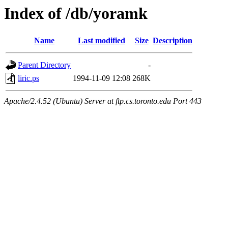
Index of /db/yoramk
Name
Last modified
Size
Description
Parent Directory
-
liric.ps
1994-11-09 12:08
268K
Apache/2.4.52 (Ubuntu) Server at ftp.cs.toronto.edu Port 443