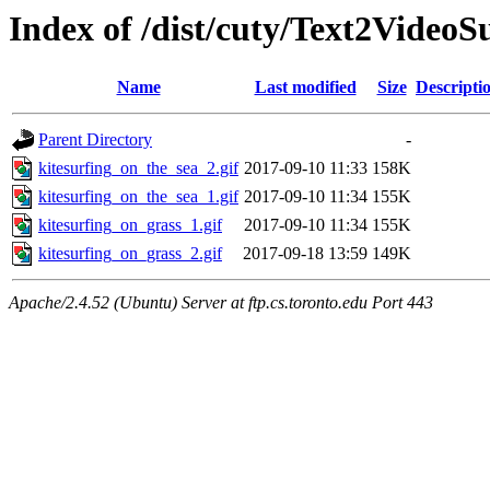
Index of /dist/cuty/Text2Video
Name
Last modified
Size
Descripti
Parent Directory
-
kitesurfing_on_the_sea_2.gif
2017-09-10 11:33
158K
kitesurfing_on_the_sea_1.gif
2017-09-10 11:34
155K
kitesurfing_on_grass_1.gif
2017-09-10 11:34
155K
kitesurfing_on_grass_2.gif
2017-09-18 13:59
149K
Apache/2.4.52 (Ubuntu) Server at ftp.cs.toronto.edu Port 443