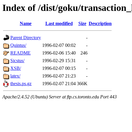
Index of /dist/goku/transaction_
Name
Last modified
Size
Description
Parent Directory
-
Quintus/
1996-02-07 00:02
-
README
1996-02-06 15:40
246
Sicstus/
1996-02-29 15:31
-
XSB/
1996-02-07 00:15
-
latex/
1996-02-07 21:23
-
thesis.ps.gz
1996-02-07 21:04
366K
Apache/2.4.52 (Ubuntu) Server at ftp.cs.toronto.edu Port 443