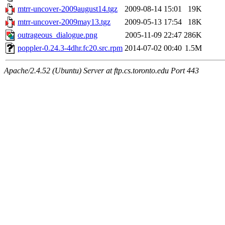
mtrr-uncover-2009august14.tgz
2009-08-14 15:01
19K
mtrr-uncover-2009may13.tgz
2009-05-13 17:54
18K
outrageous_dialogue.png
2005-11-09 22:47
286K
poppler-0.24.3-4dhr.fc20.src.rpm
2014-07-02 00:40
1.5M
Apache/2.4.52 (Ubuntu) Server at ftp.cs.toronto.edu Port 443