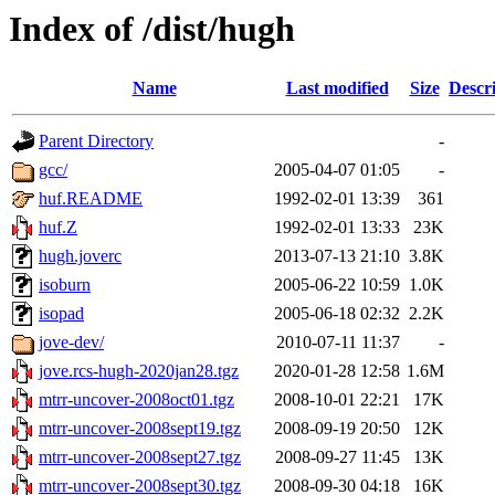
Index of /dist/hugh
Name
Last modified
Size
Descr
Parent Directory
-
gcc/
2005-04-07 01:05
-
huf.README
1992-02-01 13:39
361
huf.Z
1992-02-01 13:33
23K
hugh.joverc
2013-07-13 21:10
3.8K
isoburn
2005-06-22 10:59
1.0K
isopad
2005-06-18 02:32
2.2K
jove-dev/
2010-07-11 11:37
-
jove.rcs-hugh-2020jan28.tgz
2020-01-28 12:58
1.6M
mtrr-uncover-2008oct01.tgz
2008-10-01 22:21
17K
mtrr-uncover-2008sept19.tgz
2008-09-19 20:50
12K
mtrr-uncover-2008sept27.tgz
2008-09-27 11:45
13K
mtrr-uncover-2008sept30.tgz
2008-09-30 04:18
16K