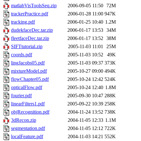
matlabVisToolsSeq.zip
2006-09-05 11:50
72M
trackerPractice.pdf
2006-01-28 11:00
947K
tracking.pdf
2006-01-25 10:40
1.2M
dudekfaceDec.tar.zip
2006-01-17 13:53
34M
fleetfaceDec.tar.zip
2006-01-17 13:52
38M
SIFTtutorial.zip
2005-11-03 11:01
25M
coords.pdf
2005-11-03 10:52
49K
lingJacobs05.pdf
2005-11-03 09:37
373K
mixtureModel.pdf
2005-10-27 09:00
494K
flowChapter05.pdf
2005-10-24 12:42
524K
opticalFlow.pdf
2005-10-24 12:40
1.8M
fourier.pdf
2005-09-30 10:47
288K
linearFilters1.pdf
2005-09-22 10:39
258K
objRecognition.pdf
2004-11-24 13:52
738K
3dRecon.zip
2004-11-05 12:33
1.1M
segmentation.pdf
2004-11-05 12:12
722K
localFeature.pdf
2004-11-03 14:21
552K