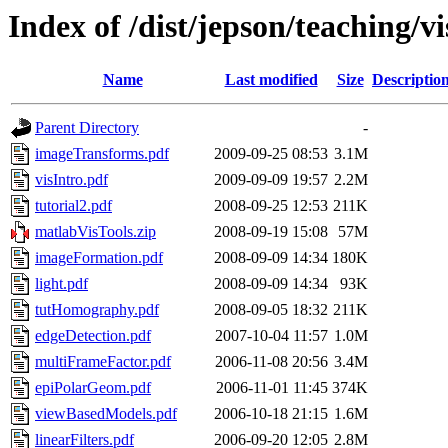
Index of /dist/jepson/teaching/v
Name
Last modified
Size
Descriptio
Parent Directory
-
imageTransforms.pdf
2009-09-25 08:53
3.1M
visIntro.pdf
2009-09-09 19:57
2.2M
tutorial2.pdf
2008-09-25 12:53
211K
matlabVisTools.zip
2008-09-19 15:08
57M
imageFormation.pdf
2008-09-09 14:34
180K
light.pdf
2008-09-09 14:34
93K
tutHomography.pdf
2008-09-05 18:32
211K
edgeDetection.pdf
2007-10-04 11:57
1.0M
multiFrameFactor.pdf
2006-11-08 20:56
3.4M
epiPolarGeom.pdf
2006-11-01 11:45
374K
viewBasedModels.pdf
2006-10-18 21:15
1.6M
linearFilters.pdf
2006-09-20 12:05
2.8M