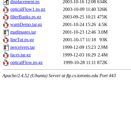
displacement.ps
2003-10-16 12:08
634K
opticalFlow1.ps.gz
2003-10-09 11:40
326K
filterBanks.ps.gz
2003-09-25 10:21
475K
warpDemo.tar.gz
2001-10-24 15:26
4.5K
matImages.tar
2001-10-23 12:46
3.0M
lineTut.ps.gz
2001-10-17 11:18
93K
perceivers.tar
1999-12-09 15:23
2.9M
faces.tar.gz
1999-12-03 16:29
2.4M
opticalFlow.ps.gz
1999-10-28 11:11
872K
Apache/2.4.52 (Ubuntu) Server at ftp.cs.toronto.edu Port 443