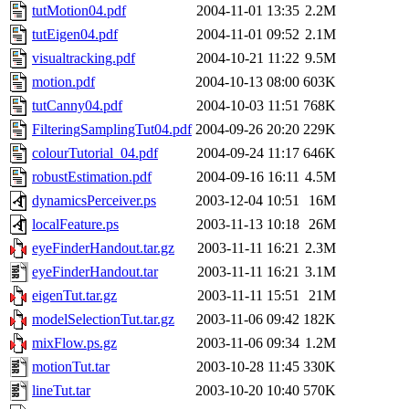
tutMotion04.pdf
2004-11-01 13:35
2.2M
tutEigen04.pdf
2004-11-01 09:52
2.1M
visualtracking.pdf
2004-10-21 11:22
9.5M
motion.pdf
2004-10-13 08:00
603K
tutCanny04.pdf
2004-10-03 11:51
768K
FilteringSamplingTut04.pdf
2004-09-26 20:20
229K
colourTutorial_04.pdf
2004-09-24 11:17
646K
robustEstimation.pdf
2004-09-16 16:11
4.5M
dynamicsPerceiver.ps
2003-12-04 10:51
16M
localFeature.ps
2003-11-13 10:18
26M
eyeFinderHandout.tar.gz
2003-11-11 16:21
2.3M
eyeFinderHandout.tar
2003-11-11 16:21
3.1M
eigenTut.tar.gz
2003-11-11 15:51
21M
modelSelectionTut.tar.gz
2003-11-06 09:42
182K
mixFlow.ps.gz
2003-11-06 09:34
1.2M
motionTut.tar
2003-10-28 11:45
330K
lineTut.tar
2003-10-20 10:40
570K