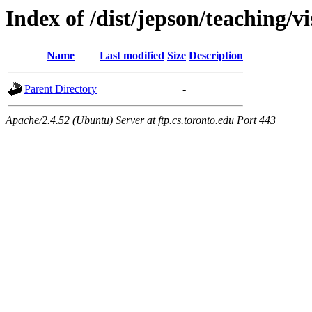
Index of /dist/jepson/teaching/v
Name
Last modified
Size
Description
Parent Directory
-
Apache/2.4.52 (Ubuntu) Server at ftp.cs.toronto.edu Port 443