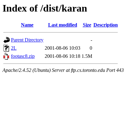
Index of /dist/karan
Name
Last modified
Size
Description
Parent Directory
-
2L
2001-08-06 10:03
0
footasc8.zip
2001-08-06 10:18
1.5M
Apache/2.4.52 (Ubuntu) Server at ftp.cs.toronto.edu Port 443