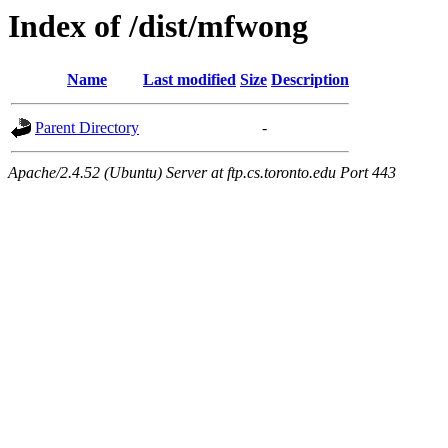
Index of /dist/mfwong
Name
Last modified
Size
Description
Parent Directory
-
Apache/2.4.52 (Ubuntu) Server at ftp.cs.toronto.edu Port 443