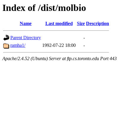
Index of /dist/molbio
Name
Last modified
Size
Description
Parent Directory
-
ramha1/
1992-07-22 18:00
-
Apache/2.4.52 (Ubuntu) Server at ftp.cs.toronto.edu Port 443