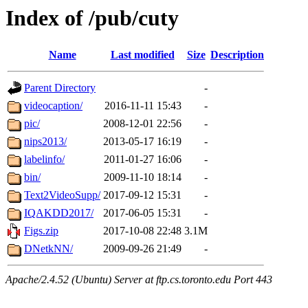
Index of /pub/cuty
Name
Last modified
Size
Description
Parent Directory
-
videocaption/
2016-11-11 15:43
-
pic/
2008-12-01 22:56
-
nips2013/
2013-05-17 16:19
-
labelinfo/
2011-01-27 16:06
-
bin/
2009-11-10 18:14
-
Text2VideoSupp/
2017-09-12 15:31
-
IQAKDD2017/
2017-06-05 15:31
-
Figs.zip
2017-10-08 22:48
3.1M
DNetkNN/
2009-09-26 21:49
-
Apache/2.4.52 (Ubuntu) Server at ftp.cs.toronto.edu Port 443