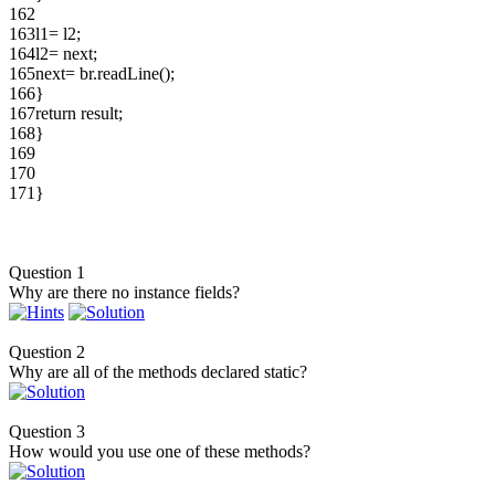
162
163
l1= l2;
164
l2= next;
165
next= br.readLine();
166
}
167
return result;
168
}
169
170
171
}
Question 1
Why are there no instance fields?
Question 2
Why are all of the methods declared static?
Question 3
How would you use one of these methods?