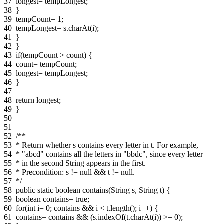
37
longest= tempLongest;
38
}
39
tempCount= 1;
40
tempLongest= s.charAt(i);
41
}
42
}
43
if(tempCount > count) {
44
count= tempCount;
45
longest= tempLongest;
46
}
47
48
return longest;
49
}
50
51
52
/**
53
* Return whether s contains every letter in t. For example,
54
* "abcd" contains all the letters in "bbdc", since every letter
55
* in the second String appears in the first.
56
* Precondition: s != null && t != null.
57
*/
58
public static boolean contains(String s, String t) {
59
boolean contains= true;
60
for(int i= 0; contains && i < t.length(); i++) {
61
contains= contains && (s.indexOf(t.charAt(i)) >= 0);