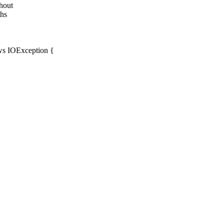
thout
ths
ows IOException {