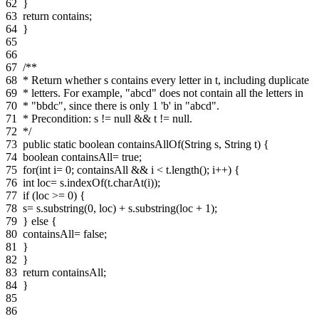
62
}
63
return contains;
64
}
65
66
67
/**
68
* Return whether s contains every letter in t, including duplicate
69
* letters. For example, "abcd" does not contain all the letters in
70
* "bbdc", since there is only 1 'b' in "abcd".
71
* Precondition: s != null && t != null.
72
*/
73
public static boolean containsAllOf(String s, String t) {
74
boolean containsAll= true;
75
for(int i= 0; containsAll && i < t.length(); i++) {
76
int loc= s.indexOf(t.charAt(i));
77
if (loc >= 0) {
78
s= s.substring(0, loc) + s.substring(loc + 1);
79
} else {
80
containsAll= false;
81
}
82
}
83
return containsAll;
84
}
85
86