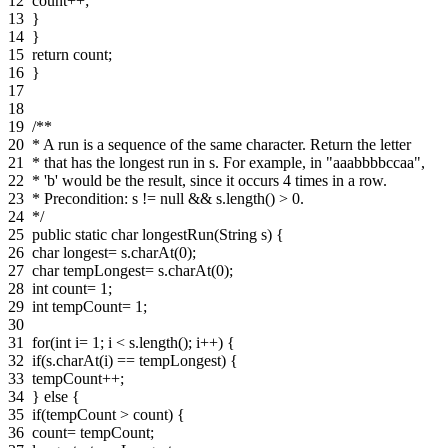
12
count++;
13
}
14
}
15
return count;
16
}
17
18
19
/**
20
* A run is a sequence of the same character. Return the letter
21
* that has the longest run in s. For example, in "aaabbbbccaa",
22
* 'b' would be the result, since it occurs 4 times in a row.
23
* Precondition: s != null && s.length() > 0.
24
*/
25
public static char longestRun(String s) {
26
char longest= s.charAt(0);
27
char tempLongest= s.charAt(0);
28
int count= 1;
29
int tempCount= 1;
30
31
for(int i= 1; i < s.length(); i++) {
32
if(s.charAt(i) == tempLongest) {
33
tempCount++;
34
} else {
35
if(tempCount > count) {
36
count= tempCount;