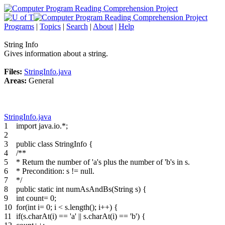
Programs
|
Topics
|
Search
|
About
|
Help
String Info
Gives information about a string.
Files:
StringInfo.java
Areas:
General
StringInfo.java
1
import java.io.*;
2
3
public class StringInfo {
4
/**
5
* Return the number of 'a's plus the number of 'b's in s.
6
* Precondition: s != null.
7
*/
8
public static int numAsAndBs(String s) {
9
int count= 0;
10
for(int i= 0; i < s.length(); i++) {
11
if(s.charAt(i) == 'a' || s.charAt(i) == 'b') {