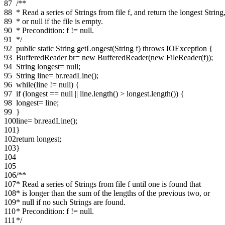
87
/**
88
* Read a series of Strings from file f, and return the longest String
89
* or null if the file is empty.
90
* Precondition: f != null.
91
*/
92
public static String getLongest(String f) throws IOException {
93
BufferedReader br= new BufferedReader(new FileReader(f));
94
String longest= null;
95
String line= br.readLine();
96
while(line != null) {
97
if (longest == null || line.length() > longest.length()) {
98
longest= line;
99
}
100
line= br.readLine();
101
}
102
return longest;
103
}
104
105
106
/**
107
* Read a series of Strings from file f until one is found that
108
* is longer than the sum of the lengths of the previous two, or
109
* null if no such Strings are found.
110
* Precondition: f != null.
111
*/