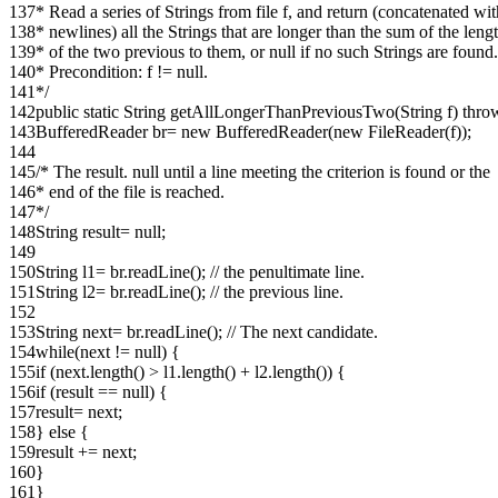
137
* Read a series of Strings from file f, and return (concatenated wi
138
* newlines) all the Strings that are longer than the sum of the leng
139
* of the two previous to them, or null if no such Strings are found.
140
* Precondition: f != null.
141
*/
142
public static String getAllLongerThanPreviousTwo(String f) thr
143
BufferedReader br= new BufferedReader(new FileReader(f));
144
145
/* The result. null until a line meeting the criterion is found or the
146
* end of the file is reached.
147
*/
148
String result= null;
149
150
String l1= br.readLine(); // the penultimate line.
151
String l2= br.readLine(); // the previous line.
152
153
String next= br.readLine(); // The next candidate.
154
while(next != null) {
155
if (next.length() > l1.length() + l2.length()) {
156
if (result == null) {
157
result= next;
158
} else {
159
result += next;
160
}
161
}