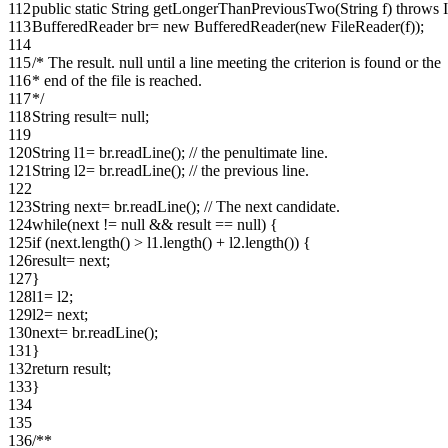
112
public static String getLongerThanPreviousTwo(String f) throws
113
BufferedReader br= new BufferedReader(new FileReader(f));
114
115
/* The result. null until a line meeting the criterion is found or the
116
* end of the file is reached.
117
*/
118
String result= null;
119
120
String l1= br.readLine(); // the penultimate line.
121
String l2= br.readLine(); // the previous line.
122
123
String next= br.readLine(); // The next candidate.
124
while(next != null && result == null) {
125
if (next.length() > l1.length() + l2.length()) {
126
result= next;
127
}
128
l1= l2;
129
l2= next;
130
next= br.readLine();
131
}
132
return result;
133
}
134
135
136
/**