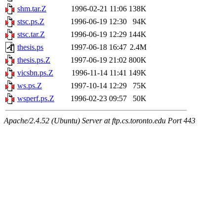
shm.tar.Z
1996-02-21 11:06
138K
stsc.ps.Z
1996-06-19 12:30
94K
stsc.tar.Z
1996-06-19 12:29
144K
thesis.ps
1997-06-18 16:47
2.4M
thesis.ps.Z
1997-06-19 21:02
800K
vicsbn.ps.Z
1996-11-14 11:41
149K
ws.ps.Z
1997-10-14 12:29
75K
wsperf.ps.Z
1996-02-23 09:57
50K
Apache/2.4.52 (Ubuntu) Server at ftp.cs.toronto.edu Port 443