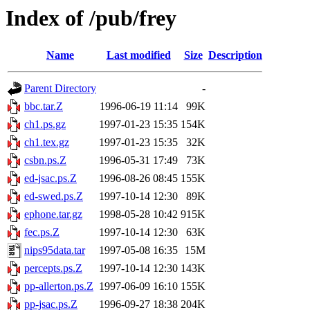
Index of /pub/frey
Name
Last modified
Size
Description
Parent Directory
-
bbc.tar.Z
1996-06-19 11:14
99K
ch1.ps.gz
1997-01-23 15:35
154K
ch1.tex.gz
1997-01-23 15:35
32K
csbn.ps.Z
1996-05-31 17:49
73K
ed-jsac.ps.Z
1996-08-26 08:45
155K
ed-swed.ps.Z
1997-10-14 12:30
89K
ephone.tar.gz
1998-05-28 10:42
915K
fec.ps.Z
1997-10-14 12:30
63K
nips95data.tar
1997-05-08 16:35
15M
percepts.ps.Z
1997-10-14 12:30
143K
pp-allerton.ps.Z
1997-06-09 16:10
155K
pp-jsac.ps.Z
1996-09-27 18:38
204K