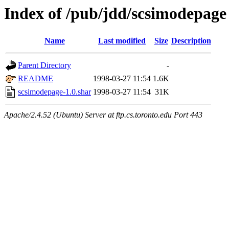
Index of /pub/jdd/scsimodepage
Name
Last modified
Size
Description
Parent Directory
-
README
1998-03-27 11:54
1.6K
scsimodepage-1.0.shar
1998-03-27 11:54
31K
Apache/2.4.52 (Ubuntu) Server at ftp.cs.toronto.edu Port 443