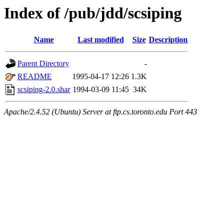
Index of /pub/jdd/scsiping
Name
Last modified
Size
Description
Parent Directory
-
README
1995-04-17 12:26
1.3K
scsiping-2.0.shar
1994-03-09 11:45
34K
Apache/2.4.52 (Ubuntu) Server at ftp.cs.toronto.edu Port 443