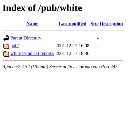
Index of /pub/white
Name
Last modified
Size
Description
Parent Directory
-
pub/
2001-12-17 16:08
-
white-technical-reports/
2001-12-17 18:36
-
Apache/2.4.52 (Ubuntu) Server at ftp.cs.toronto.edu Port 443