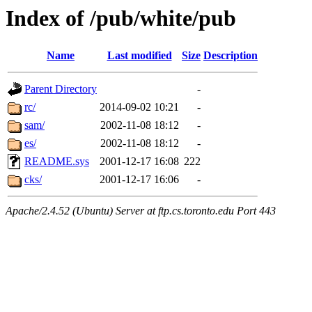
Index of /pub/white/pub
Name
Last modified
Size
Description
Parent Directory
-
rc/
2014-09-02 10:21
-
sam/
2002-11-08 18:12
-
es/
2002-11-08 18:12
-
README.sys
2001-12-17 16:08
222
cks/
2001-12-17 16:06
-
Apache/2.4.52 (Ubuntu) Server at ftp.cs.toronto.edu Port 443