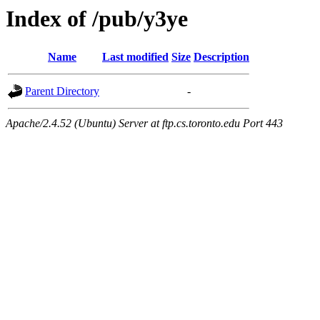
Index of /pub/y3ye
Name
Last modified
Size
Description
Parent Directory
-
Apache/2.4.52 (Ubuntu) Server at ftp.cs.toronto.edu Port 443