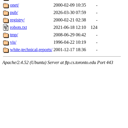
onet/
2000-02-09 10:35
-
pub/
2026-03-30 07:59
-
registry/
2000-02-21 02:38
-
robots.txt
2021-06-18 12:10
124
tmp/
2008-06-29 06:42
-
vis/
1996-04-22 10:19
-
white-technical-reports/
2001-12-17 18:36
-
Apache/2.4.52 (Ubuntu) Server at ftp.cs.toronto.edu Port 443