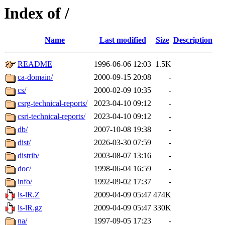
Index of /
Name
Last modified
Size
Description
README
1996-06-06 12:03
1.5K
ca-domain/
2000-09-15 20:08
-
cs/
2000-02-09 10:35
-
csrg-technical-reports/
2023-04-10 09:12
-
csri-technical-reports/
2023-04-10 09:12
-
db/
2007-10-08 19:38
-
dist/
2026-03-30 07:59
-
distrib/
2003-08-07 13:16
-
doc/
1998-06-04 16:59
-
info/
1992-09-02 17:37
-
ls-lR.Z
2009-04-09 05:47
474K
ls-lR.gz
2009-04-09 05:47
330K
na/
1997-09-05 17:23
-