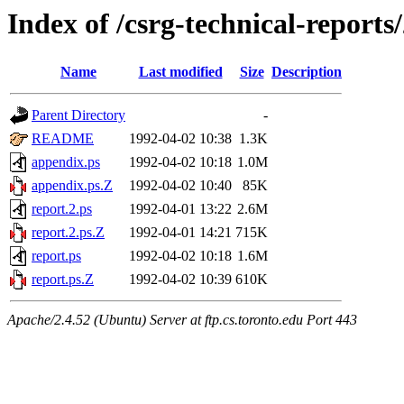
Index of /csrg-technical-reports
Name
Last modified
Size
Description
Parent Directory
-
README
1992-04-02 10:38
1.3K
appendix.ps
1992-04-02 10:18
1.0M
appendix.ps.Z
1992-04-02 10:40
85K
report.2.ps
1992-04-01 13:22
2.6M
report.2.ps.Z
1992-04-01 14:21
715K
report.ps
1992-04-02 10:18
1.6M
report.ps.Z
1992-04-02 10:39
610K
Apache/2.4.52 (Ubuntu) Server at ftp.cs.toronto.edu Port 443