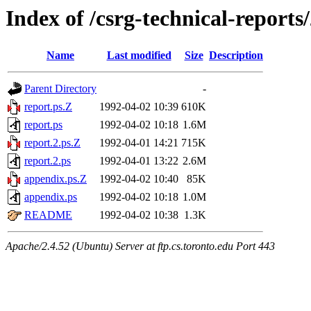
Index of /csrg-technical-reports
Name
Last modified
Size
Description
Parent Directory
-
report.ps.Z
1992-04-02 10:39
610K
report.ps
1992-04-02 10:18
1.6M
report.2.ps.Z
1992-04-01 14:21
715K
report.2.ps
1992-04-01 13:22
2.6M
appendix.ps.Z
1992-04-02 10:40
85K
appendix.ps
1992-04-02 10:18
1.0M
README
1992-04-02 10:38
1.3K
Apache/2.4.52 (Ubuntu) Server at ftp.cs.toronto.edu Port 443