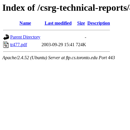
Index of /csrg-technical-reports
Name
Last modified
Size
Description
Parent Directory
-
tr477.pdf
2003-09-29 15:41
724K
Apache/2.4.52 (Ubuntu) Server at ftp.cs.toronto.edu Port 443