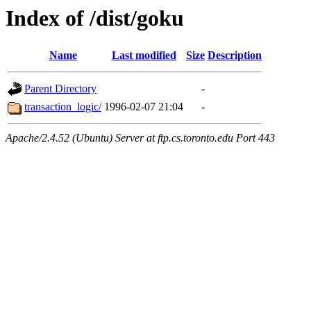
Index of /dist/goku
Name
Last modified
Size
Description
Parent Directory
-
transaction_logic/
1996-02-07 21:04
-
Apache/2.4.52 (Ubuntu) Server at ftp.cs.toronto.edu Port 443