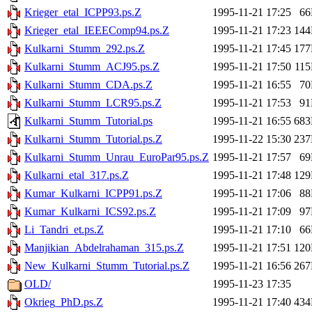
Krieger_etal_ICPP93.ps.Z
1995-11-21 17:25
6
Krieger_etal_IEEEComp94.ps.Z
1995-11-21 17:23
14
Kulkarni_Stumm_292.ps.Z
1995-11-21 17:45
17
Kulkarni_Stumm_ACJ95.ps.Z
1995-11-21 17:50
11
Kulkarni_Stumm_CDA.ps.Z
1995-11-21 16:55
7
Kulkarni_Stumm_LCR95.ps.Z
1995-11-21 17:53
9
Kulkarni_Stumm_Tutorial.ps
1995-11-21 16:55
68
Kulkarni_Stumm_Tutorial.ps.Z
1995-11-22 15:30
23
Kulkarni_Stumm_Unrau_EuroPar95.ps.Z
1995-11-21 17:57
6
Kulkarni_etal_317.ps.Z
1995-11-21 17:48
12
Kumar_Kulkarni_ICPP91.ps.Z
1995-11-21 17:06
8
Kumar_Kulkarni_ICS92.ps.Z
1995-11-21 17:09
9
Li_Tandri_et.ps.Z
1995-11-21 17:10
6
Manjikian_Abdelrahaman_315.ps.Z
1995-11-21 17:51
12
New_Kulkarni_Stumm_Tutorial.ps.Z
1995-11-21 16:56
26
OLD/
1995-11-23 17:35
Okrieg_PhD.ps.Z
1995-11-21 17:40
43