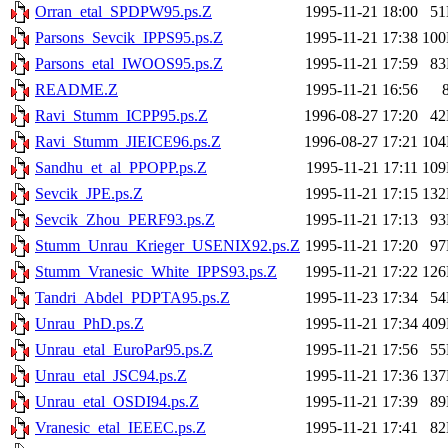
Orran_etal_SPDPW95.ps.Z
1995-11-21 18:00
5
Parsons_Sevcik_IPPS95.ps.Z
1995-11-21 17:38
10
Parsons_etal_IWOOS95.ps.Z
1995-11-21 17:59
8
README.Z
1995-11-21 16:56
Ravi_Stumm_ICPP95.ps.Z
1996-08-27 17:20
4
Ravi_Stumm_JIEICE96.ps.Z
1996-08-27 17:21
10
Sandhu_et_al_PPOPP.ps.Z
1995-11-21 17:11
10
Sevcik_JPE.ps.Z
1995-11-21 17:15
13
Sevcik_Zhou_PERF93.ps.Z
1995-11-21 17:13
9
Stumm_Unrau_Krieger_USENIX92.ps.Z
1995-11-21 17:20
9
Stumm_Vranesic_White_IPPS93.ps.Z
1995-11-21 17:22
12
Tandri_Abdel_PDPTA95.ps.Z
1995-11-23 17:34
5
Unrau_PhD.ps.Z
1995-11-21 17:34
40
Unrau_etal_EuroPar95.ps.Z
1995-11-21 17:56
5
Unrau_etal_JSC94.ps.Z
1995-11-21 17:36
13
Unrau_etal_OSDI94.ps.Z
1995-11-21 17:39
8
Vranesic_etal_IEEEC.ps.Z
1995-11-21 17:41
8