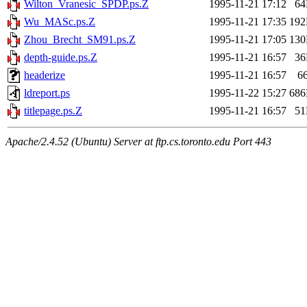
Wilton_Vranesic_SPDP.ps.Z
1995-11-21 17:12
6
Wu_MASc.ps.Z
1995-11-21 17:35
19
Zhou_Brecht_SM91.ps.Z
1995-11-21 17:05
13
depth-guide.ps.Z
1995-11-21 16:57
3
headerize
1995-11-21 16:57
6
ldreport.ps
1995-11-22 15:27
68
titlepage.ps.Z
1995-11-21 16:57
5
Apache/2.4.52 (Ubuntu) Server at ftp.cs.toronto.edu Port 443