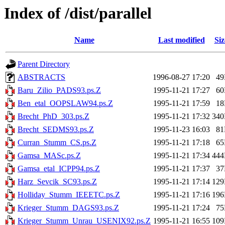
Index of /dist/parallel
Name
Last modified
Siz
Parent Directory
ABSTRACTS
1996-08-27 17:20
4
Baru_Zilio_PADS93.ps.Z
1995-11-21 17:27
6
Ben_etal_OOPSLAW94.ps.Z
1995-11-21 17:59
1
Brecht_PhD_303.ps.Z
1995-11-21 17:32
34
Brecht_SEDMS93.ps.Z
1995-11-23 16:03
8
Curran_Stumm_CS.ps.Z
1995-11-21 17:18
6
Gamsa_MASc.ps.Z
1995-11-21 17:34
44
Gamsa_etal_ICPP94.ps.Z
1995-11-21 17:37
3
Harz_Sevcik_SC93.ps.Z
1995-11-21 17:14
12
Holliday_Stumm_IEEETC.ps.Z
1995-11-21 17:16
19
Krieger_Stumm_DAGS93.ps.Z
1995-11-21 17:24
7
Krieger_Stumm_Unrau_USENIX92.ps.Z
1995-11-21 16:55
10