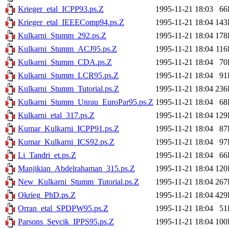
Krieger_etal_ICPP93.ps.Z
1995-11-21 18:03
66
Krieger_etal_IEEEComp94.ps.Z
1995-11-21 18:04
143
Kulkarni_Stumm_292.ps.Z
1995-11-21 18:04
178
Kulkarni_Stumm_ACJ95.ps.Z
1995-11-21 18:04
11
Kulkarni_Stumm_CDA.ps.Z
1995-11-21 18:04
70
Kulkarni_Stumm_LCR95.ps.Z
1995-11-21 18:04
91
Kulkarni_Stumm_Tutorial.ps.Z
1995-11-21 18:04
236
Kulkarni_Stumm_Unrau_EuroPar95.ps.Z
1995-11-21 18:04
68
Kulkarni_etal_317.ps.Z
1995-11-21 18:04
129
Kumar_Kulkarni_ICPP91.ps.Z
1995-11-21 18:04
87
Kumar_Kulkarni_ICS92.ps.Z
1995-11-21 18:04
97
Li_Tandri_et.ps.Z
1995-11-21 18:04
66
Manjikian_Abdelrahaman_315.ps.Z
1995-11-21 18:04
120
New_Kulkarni_Stumm_Tutorial.ps.Z
1995-11-21 18:04
267
Okrieg_PhD.ps.Z
1995-11-21 18:04
429
Orran_etal_SPDPW95.ps.Z
1995-11-21 18:04
51
Parsons_Sevcik_IPPS95.ps.Z
1995-11-21 18:04
100