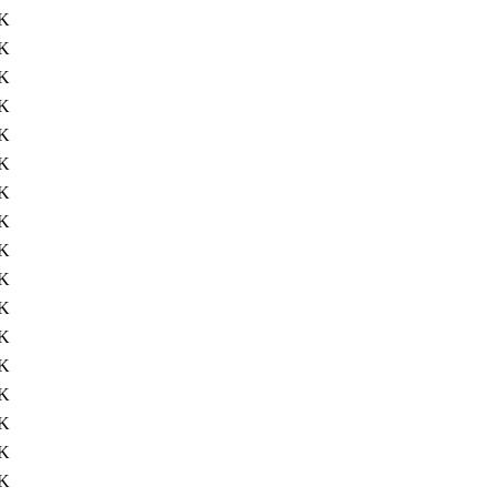
K
K
K
6K
K
K
K
K
K
K
K
K
K
K
K
K
K