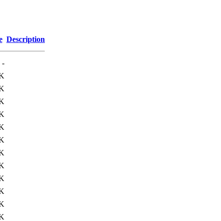
e
Description
-
K
K
K
K
K
K
K
K
K
K
K
K