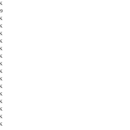
K
89
K
K
K
K
K
K
K
K
K
K
K
K
K
K
K