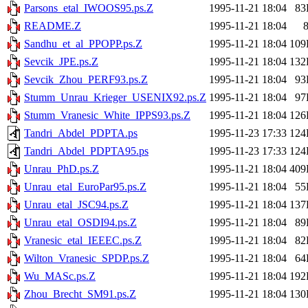
Parsons_etal_IWOOS95.ps.Z
1995-11-21 18:04
83
README.Z
1995-11-21 18:04
Sandhu_et_al_PPOPP.ps.Z
1995-11-21 18:04
109
Sevcik_JPE.ps.Z
1995-11-21 18:04
132
Sevcik_Zhou_PERF93.ps.Z
1995-11-21 18:04
93
Stumm_Unrau_Krieger_USENIX92.ps.Z
1995-11-21 18:04
97
Stumm_Vranesic_White_IPPS93.ps.Z
1995-11-21 18:04
126
Tandri_Abdel_PDPTA.ps
1995-11-23 17:33
124
Tandri_Abdel_PDPTA95.ps
1995-11-23 17:33
124
Unrau_PhD.ps.Z
1995-11-21 18:04
409
Unrau_etal_EuroPar95.ps.Z
1995-11-21 18:04
55
Unrau_etal_JSC94.ps.Z
1995-11-21 18:04
137
Unrau_etal_OSDI94.ps.Z
1995-11-21 18:04
89
Vranesic_etal_IEEEC.ps.Z
1995-11-21 18:04
82
Wilton_Vranesic_SPDP.ps.Z
1995-11-21 18:04
64
Wu_MASc.ps.Z
1995-11-21 18:04
192
Zhou_Brecht_SM91.ps.Z
1995-11-21 18:04
130