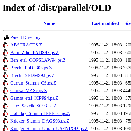
Index of /dist/parallel/OLD
Name
Last modified
Siz
Parent Directory
ABSTRACTS.Z
1995-11-21 18:03
20
Baru_Zilio_PADS93.ps.Z
1995-11-21 18:03
60
Ben_etal_OOPSLAW94.ps.Z
1995-11-21 18:03
18
Brecht_PhD_303.ps.Z
1995-11-21 18:03
337
Brecht_SEDMS93.ps.Z
1995-11-21 18:03
81
Curran_Stumm_CS.ps.Z
1995-11-21 18:03
65
Gamsa_MASc.ps.Z
1995-11-21 18:03
444
Gamsa_etal_ICPP94.ps.Z
1995-11-21 18:03
37
Harz_Sevcik_SC93.ps.Z
1995-11-21 18:03
129
Holliday_Stumm_IEEETC.ps.Z
1995-11-21 18:03
195
Krieger_Stumm_DAGS93.ps.Z
1995-11-21 18:03
75
Krieger_Stumm_Unrau_USENIX92.ps.Z
1995-11-21 18:03
109