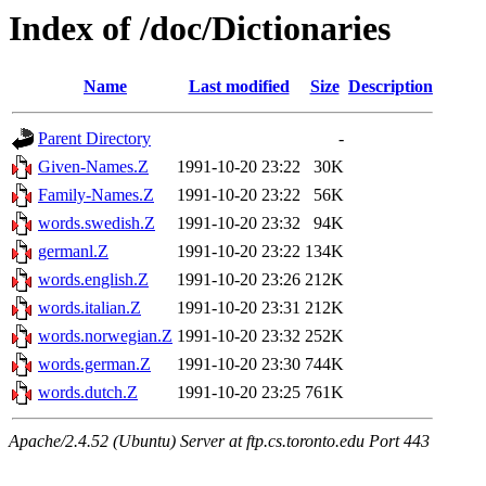
Index of /doc/Dictionaries
Name
Last modified
Size
Description
Parent Directory
-
Given-Names.Z
1991-10-20 23:22
30K
Family-Names.Z
1991-10-20 23:22
56K
words.swedish.Z
1991-10-20 23:32
94K
germanl.Z
1991-10-20 23:22
134K
words.english.Z
1991-10-20 23:26
212K
words.italian.Z
1991-10-20 23:31
212K
words.norwegian.Z
1991-10-20 23:32
252K
words.german.Z
1991-10-20 23:30
744K
words.dutch.Z
1991-10-20 23:25
761K
Apache/2.4.52 (Ubuntu) Server at ftp.cs.toronto.edu Port 443