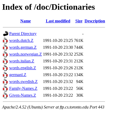
Index of /doc/Dictionaries
Name
Last modified
Size
Description
Parent Directory
-
words.dutch.Z
1991-10-20 23:25
761K
words.german.Z
1991-10-20 23:30
744K
words.norwegian.Z
1991-10-20 23:32
252K
words.italian.Z
1991-10-20 23:31
212K
words.english.Z
1991-10-20 23:26
212K
germanl.Z
1991-10-20 23:22
134K
words.swedish.Z
1991-10-20 23:32
94K
Family-Names.Z
1991-10-20 23:22
56K
Given-Names.Z
1991-10-20 23:22
30K
Apache/2.4.52 (Ubuntu) Server at ftp.cs.toronto.edu Port 443