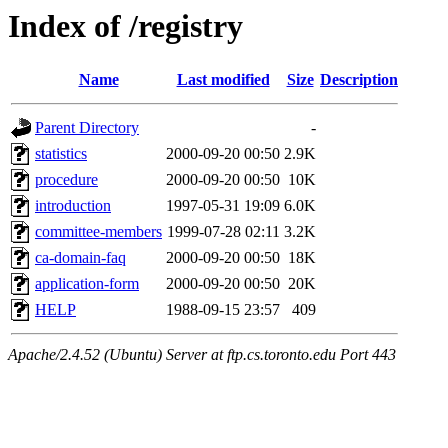
Index of /registry
Name
Last modified
Size
Description
Parent Directory
-
statistics
2000-09-20 00:50
2.9K
procedure
2000-09-20 00:50
10K
introduction
1997-05-31 19:09
6.0K
committee-members
1999-07-28 02:11
3.2K
ca-domain-faq
2000-09-20 00:50
18K
application-form
2000-09-20 00:50
20K
HELP
1988-09-15 23:57
409
Apache/2.4.52 (Ubuntu) Server at ftp.cs.toronto.edu Port 443