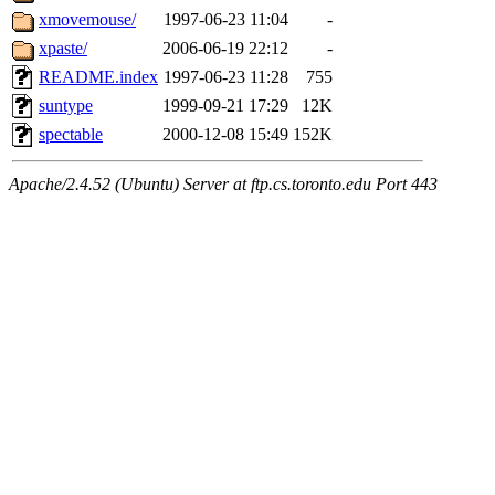
xmovemouse/
1997-06-23 11:04
-
xpaste/
2006-06-19 22:12
-
README.index
1997-06-23 11:28
755
suntype
1999-09-21 17:29
12K
spectable
2000-12-08 15:49
152K
Apache/2.4.52 (Ubuntu) Server at ftp.cs.toronto.edu Port 443