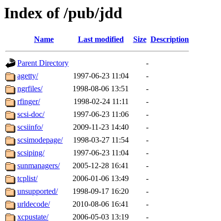
Index of /pub/jdd
Name
Last modified
Size
Description
Parent Directory
-
agetty/
1997-06-23 11:04
-
ngrfiles/
1998-08-06 13:51
-
rfinger/
1998-02-24 11:11
-
scsi-doc/
1997-06-23 11:06
-
scsiinfo/
2009-11-23 14:40
-
scsimodepage/
1998-03-27 11:54
-
scsiping/
1997-06-23 11:04
-
sunmanagers/
2005-12-28 16:41
-
tcplist/
2006-01-06 13:49
-
unsupported/
1998-09-17 16:20
-
urldecode/
2010-08-06 16:41
-
xcpustate/
2006-05-03 13:19
-