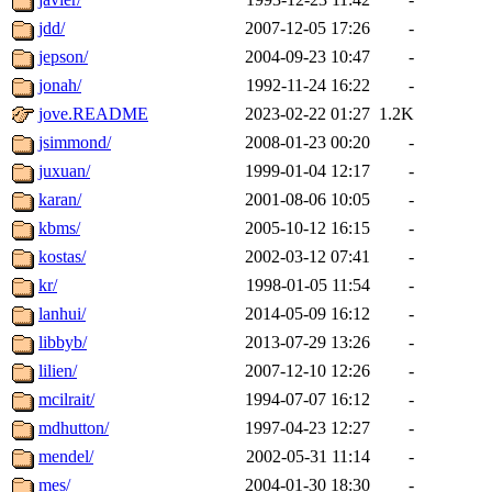
jdd/
2007-12-05 17:26
-
jepson/
2004-09-23 10:47
-
jonah/
1992-11-24 16:22
-
jove.README
2023-02-22 01:27
1.2K
jsimmond/
2008-01-23 00:20
-
juxuan/
1999-01-04 12:17
-
karan/
2001-08-06 10:05
-
kbms/
2005-10-12 16:15
-
kostas/
2002-03-12 07:41
-
kr/
1998-01-05 11:54
-
lanhui/
2014-05-09 16:12
-
libbyb/
2013-07-29 13:26
-
lilien/
2007-12-10 12:26
-
mcilrait/
1994-07-07 16:12
-
mdhutton/
1997-04-23 12:27
-
mendel/
2002-05-31 11:14
-
mes/
2004-01-30 18:30
-