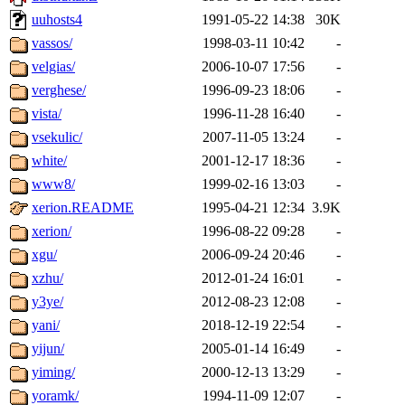
uuhosts4
1991-05-22 14:38
30K
vassos/
1998-03-11 10:42
-
velgias/
2006-10-07 17:56
-
verghese/
1996-09-23 18:06
-
vista/
1996-11-28 16:40
-
vsekulic/
2007-11-05 13:24
-
white/
2001-12-17 18:36
-
www8/
1999-02-16 13:03
-
xerion.README
1995-04-21 12:34
3.9K
xerion/
1996-08-22 09:28
-
xgu/
2006-09-24 20:46
-
xzhu/
2012-01-24 16:01
-
y3ye/
2012-08-23 12:08
-
yani/
2018-12-19 22:54
-
yijun/
2005-01-14 16:49
-
yiming/
2000-12-13 13:29
-
yoramk/
1994-11-09 12:07
-