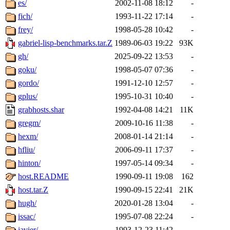
es/
2002-11-08 18:12
-
fich/
1993-11-22 17:14
-
frey/
1998-05-28 10:42
-
gabriel-lisp-benchmarks.tar.Z
1989-06-03 19:22
93K
gh/
2025-09-22 13:53
-
goku/
1998-05-07 07:36
-
gordo/
1991-12-10 12:57
-
gplus/
1995-10-31 10:40
-
grabhosts.shar
1992-04-08 14:21
11K
gregm/
2009-10-16 11:38
-
hexm/
2008-01-14 21:14
-
hfliu/
2006-09-11 17:37
-
hinton/
1997-05-14 09:34
-
host.README
1990-09-11 19:08
162
host.tar.Z
1990-09-15 22:41
21K
hugh/
2020-01-28 13:04
-
issac/
1995-07-08 22:24
-
javier/
1993-12-23 11:42
-