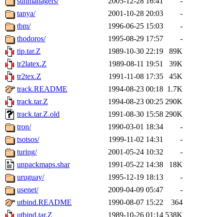
sunmanagers/
2005-12-28 16:41
-
tanya/
2001-10-28 20:03
-
tbm/
1996-06-25 15:03
-
thodoros/
1995-08-29 17:57
-
tip.tar.Z
1989-10-30 22:19
89K
tr2latex.Z
1989-08-11 19:51
39K
tr2tex.Z
1991-11-08 17:35
45K
track.README
1994-08-23 00:18
1.7K
track.tar.Z
1994-08-23 00:25
290K
track.tar.Z.old
1991-08-30 15:58
290K
tron/
1990-03-01 18:34
-
tsotsos/
1999-11-02 14:31
-
turing/
2001-05-24 10:32
-
unpackmaps.shar
1991-05-22 14:38
18K
uruguay/
1995-12-19 18:13
-
usenet/
2009-04-09 05:47
-
utbind.README
1990-08-07 15:22
364
utbind.tar.Z
1989-10-26 01:14
538K