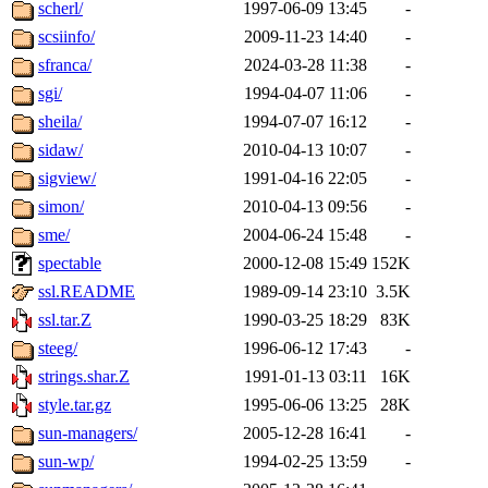
scherl/
1997-06-09 13:45
-
scsiinfo/
2009-11-23 14:40
-
sfranca/
2024-03-28 11:38
-
sgi/
1994-04-07 11:06
-
sheila/
1994-07-07 16:12
-
sidaw/
2010-04-13 10:07
-
sigview/
1991-04-16 22:05
-
simon/
2010-04-13 09:56
-
sme/
2004-06-24 15:48
-
spectable
2000-12-08 15:49
152K
ssl.README
1989-09-14 23:10
3.5K
ssl.tar.Z
1990-03-25 18:29
83K
steeg/
1996-06-12 17:43
-
strings.shar.Z
1991-01-13 03:11
16K
style.tar.gz
1995-06-06 13:25
28K
sun-managers/
2005-12-28 16:41
-
sun-wp/
1994-02-25 13:59
-