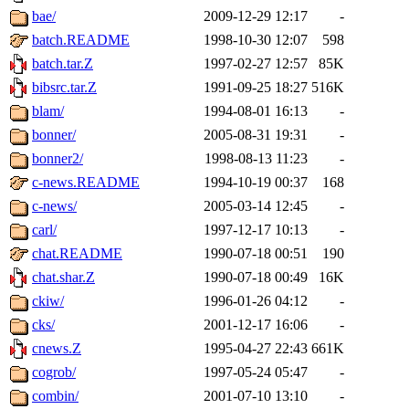
bae/
2009-12-29 12:17
-
batch.README
1998-10-30 12:07
598
batch.tar.Z
1997-02-27 12:57
85K
bibsrc.tar.Z
1991-09-25 18:27
516K
blam/
1994-08-01 16:13
-
bonner/
2005-08-31 19:31
-
bonner2/
1998-08-13 11:23
-
c-news.README
1994-10-19 00:37
168
c-news/
2005-03-14 12:45
-
carl/
1997-12-17 10:13
-
chat.README
1990-07-18 00:51
190
chat.shar.Z
1990-07-18 00:49
16K
ckiw/
1996-01-26 04:12
-
cks/
2001-12-17 16:06
-
cnews.Z
1995-04-27 22:43
661K
cogrob/
1997-05-24 05:47
-
combin/
2001-07-10 13:10
-