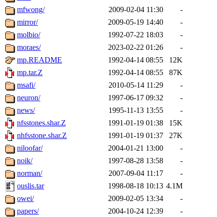
mfwong/
2009-02-04 11:30
-
mirror/
2009-05-19 14:40
-
molbio/
1992-07-22 18:03
-
moraes/
2023-02-22 01:26
-
mp.README
1992-04-14 08:55
12K
mp.tar.Z
1992-04-14 08:55
87K
msafi/
2010-05-14 11:29
-
neuron/
1997-06-17 09:32
-
news/
1995-11-13 13:55
-
nfsstones.shar.Z
1991-01-19 01:38
15K
nhfsstone.shar.Z
1991-01-19 01:37
27K
niloofar/
2004-01-21 13:00
-
noik/
1997-08-28 13:58
-
norman/
2007-09-04 11:17
-
ouslis.tar
1998-08-18 10:13
4.1M
owei/
2009-02-05 13:34
-
papers/
2004-10-24 12:39
-