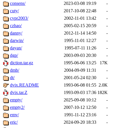
consens/
2023-03-08 19:19
-
cuty/
2017-10-08 22:48
-
cvpr2003/
2002-11-01 13:42
-
czhao/
2005-02-15 20:59
-
danny/
2012-11-14 14:50
-
darwin/
1995-11-01 12:27
-
dayan/
1995-07-11 11:26
-
dgp/
2003-09-03 20:30
-
diction.tar.gz
1995-06-06 13:25
17K
dmb/
2004-09-09 11:31
-
dt/
2001-05-24 02:30
-
dvix.README
1993-06-08 01:55
2.0K
dvix.tar.Z
1993-09-03 17:36
182K
empty/
2025-09-08 10:12
-
empty2/
2007-10-12 12:50
-
emv/
1991-11-12 23:16
-
eric/
2024-09-20 18:33
-