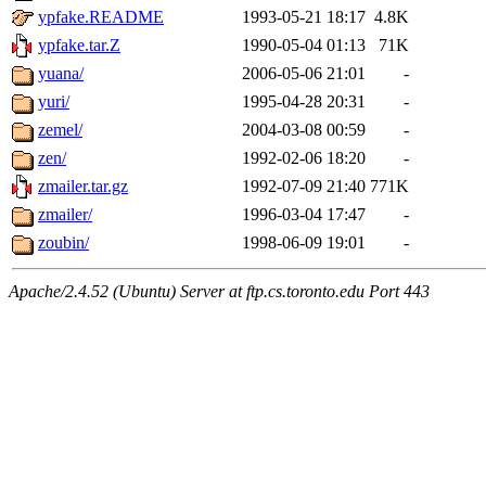
ypfake.README
1993-05-21 18:17
4.8K
ypfake.tar.Z
1990-05-04 01:13
71K
yuana/
2006-05-06 21:01
-
yuri/
1995-04-28 20:31
-
zemel/
2004-03-08 00:59
-
zen/
1992-02-06 18:20
-
zmailer.tar.gz
1992-07-09 21:40
771K
zmailer/
1996-03-04 17:47
-
zoubin/
1998-06-09 19:01
-
Apache/2.4.52 (Ubuntu) Server at ftp.cs.toronto.edu Port 443