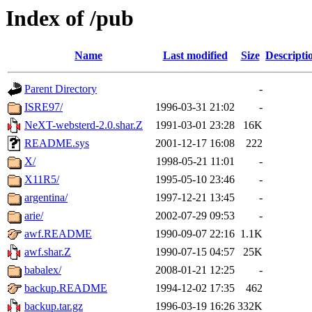
Index of /pub
Name
Last modified
Size
Descripti
Parent Directory
-
ISRE97/
1996-03-31 21:02
-
NeXT-websterd-2.0.shar.Z
1991-03-01 23:28
16K
README.sys
2001-12-17 16:08
222
X/
1998-05-21 11:01
-
X11R5/
1995-05-10 23:46
-
argentina/
1997-12-21 13:45
-
arie/
2002-07-29 09:53
-
awf.README
1990-09-07 22:16
1.1K
awf.shar.Z
1990-07-15 04:57
25K
babalex/
2008-01-21 12:25
-
backup.README
1994-12-02 17:35
462
backup.tar.gz
1996-03-19 16:26
332K