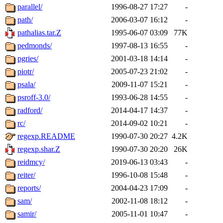
parallel/
1996-08-27 17:27
-
path/
2006-03-07 16:12
-
pathalias.tar.Z
1995-06-07 03:09
77K
pedmonds/
1997-08-13 16:55
-
pgries/
2001-03-18 14:14
-
piotr/
2005-07-23 21:02
-
psala/
2009-11-07 15:21
-
psroff-3.0/
1993-06-28 14:55
-
radford/
2014-04-17 14:37
-
rc/
2014-09-02 10:21
-
regexp.README
1990-07-30 20:27
4.2K
regexp.shar.Z
1990-07-30 20:20
26K
reidmcy/
2019-06-13 03:43
-
reiter/
1996-10-08 15:48
-
reports/
2004-04-23 17:09
-
sam/
2002-11-08 18:12
-
samir/
2005-11-01 10:47
-